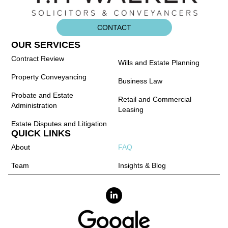
CONTACT
OUR SERVICES
Contract Review
Wills and Estate Planning
Property Conveyancing
Business Law
Probate and Estate
Retail and Commercial
Administration
Leasing
Estate Disputes and Litigation
QUICK LINKS
About
FAQ
Team
Insights & Blog