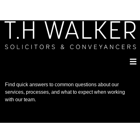
Find quick answers to common questions about our
services, processes, and what to expect when working
with our team.